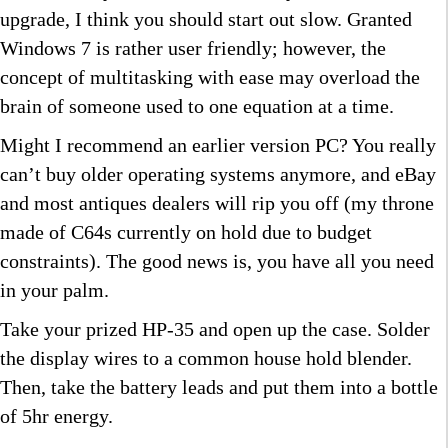
upgrade, I think you should start out slow. Granted
Windows 7 is rather user friendly; however, the
concept of multitasking with ease may overload the
brain of someone used to one equation at a time.
Might I recommend an earlier version PC? You really
can’t buy older operating systems anymore, and eBay
and most antiques dealers will rip you off (my throne
made of C64s currently on hold due to budget
constraints). The good news is, you have all you need
in your palm.
Take your prized HP-35 and open up the case. Solder
the display wires to a common house hold blender.
Then, take the battery leads and put them into a bottle
of 5hr energy.