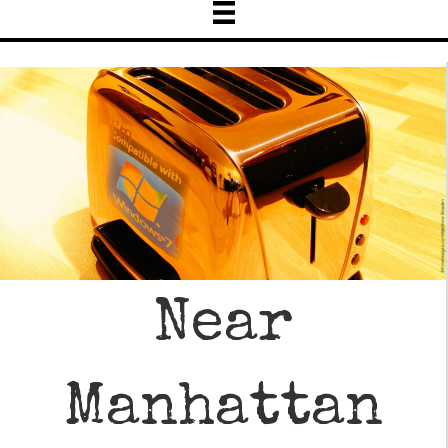
Near
Manhattan