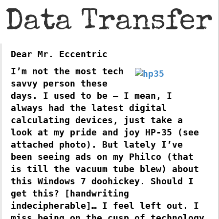
Data Transfer
Dear Mr. Eccentric
I’m not the most tech
savvy person these
days. I used to be – I mean, I
always had the latest digital
calculating devices, just take a
look at my pride and joy HP-35 (see
attached photo). But lately I’ve
been seeing ads on my Philco (that
is till the vacuum tube blew) about
this Windows 7 doohickey. Should I
get this? [handwriting
indecipherable]… I feel left out. I
miss being on the cusp of technology