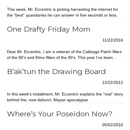
This week, Mr. Eccentric is picking harvesting the internet for
the “best” quandaries he can answer in five seconds or less.
One Drafty Friday Morn
11/22/2016
Dear Mr. Eccentric, I am a veteran of the Cabbage Patch Wars
of the 80’s and Elmo Wars of the 90’s. This year I’ve been…
B’ak’tun the Drawing Board
12/22/2012
In this week’s installment, Mr. Eccentric explains the “real” story
behind the, now defunct, Mayan apocalypse.
Where’s Your Poseidon Now?
05/02/2010