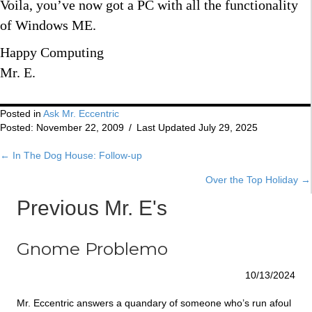
Voila, you’ve now got a PC with all the functionality
of Windows ME.
Happy Computing
Mr. E.
Posted in
Ask Mr. Eccentric
Posted: November 22, 2009
/
Last Updated July 29, 2025
← In The Dog House: Follow-up
Posts
Over the Top Holiday →
navigation
Previous Mr. E's
Gnome Problemo
10/13/2024
Mr. Eccentric answers a quandary of someone who’s run afoul