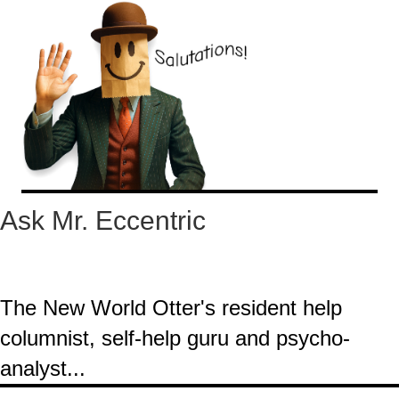
Ask Mr. Eccentric
The New World Otter's resident help
columnist, self-help guru and psycho-
analyst...