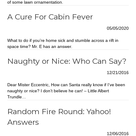
of some lawn ornamentation.
A Cure For Cabin Fever
05/05/2020
What to do if you’re home sick and stumble across a rift in
space time? Mr. E has an answer.
Naughty or Nice: Who Can Say?
12/21/2016
Dear Mister Eccentric, How can Santa really know if I’ve been
naughty or nice? I don’t believe he can! – Little Albert
Trundle…
Random Fire Round: Yahoo!
Answers
12/06/2016