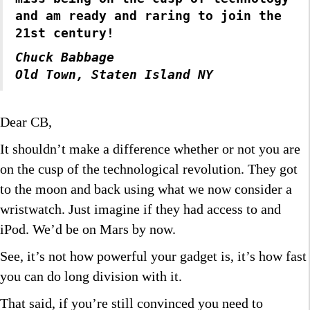
and am ready and raring to join the
21st century!
Chuck Babbage
Old Town, Staten Island NY
Dear CB,
It shouldn’t make a difference whether or not you are
on the cusp of the technological revolution. They got
to the moon and back using what we now consider a
wristwatch. Just imagine if they had access to and
iPod. We’d be on Mars by now.
See, it’s not how powerful your gadget is, it’s how fast
you can do long division with it.
That said, if you’re still convinced you need to