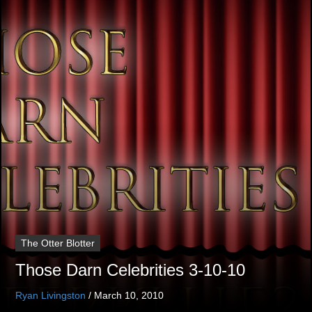
The Otter Blotter
Those Darn Celebrities 3-10-10
Ryan Livingston
/
March 10, 2010