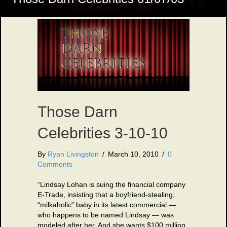
Those Darn
Celebrities 3-10-10
By
Ryan Livingston
/
March 10, 2010
/
0
Comments
“Lindsay Lohan is suing the financial company
E-Trade, insisting that a boyfriend-stealing,
“milkaholic” baby in its latest commercial —
who happens to be named Lindsay — was
modeled after her. And she wants $100 million