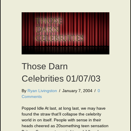
Those Darn
Celebrities 01/07/03
By
Ryan Livingston
/
January 7, 2004
/
0
Comments
Popped Idle At last, at long last, we may have
found the straw that’ll collapse the celebrity
world in on itself. People with sense in their
heads cheered as 20something teen sensation