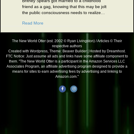
Britney Spears got married to a childhood
friend as a gag, knowing that this may be jolt
the public consciousness needs to realize…
about Those Darn Celebrities 01/07/03
Read More
The New World Otter (est. 2002 © Ryan Livingston) / Articles © Their
respective authors
Created with Wordpress, Theme: Beaver Builder | Hosted by Dreamhost.
FTC Notice: Just assume all ads and links have some affiliate component to
them. "The New World Otter is a participant in the Amazon Services LLC
Associates Program, an affiliate advertising program designed to provide a
means for sites to earn advertising fees by advertising and linking to
Amazon.com."
Facebook
Instagram