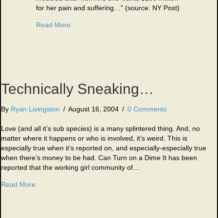
for her pain and suffering…” (source: NY Post)
about Those Darn Celebrities 3-10-10
Read More
Technically Sneaking…
By
Ryan Livingston
/
August 16, 2004
/
0 Comments
Love (and all it’s sub species) is a many splintered thing. And, no
matter where it happens or who is involved, it’s weird. This is
especially true when it’s reported on, and especially-especially true
when there’s money to be had. Can Turn on a Dime It has been
reported that the working girl community of…
about Technically Sneaking…
Read More