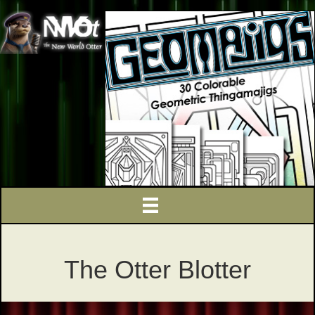
The Otter Blotter