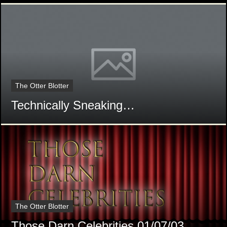
The Otter Blotter
Technically Sneaking…
The Otter Blotter
Those Darn Celebrities 01/07/03