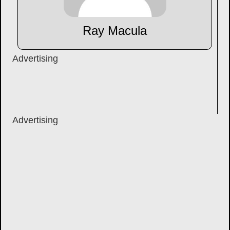
Ray Macula
Advertising
Advertising