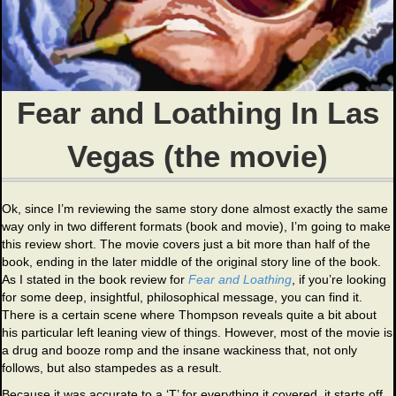
Fear and Loathing In Las
Vegas (the movie)
Ok, since I’m reviewing the same story done almost exactly the same
way only in two different formats (book and movie), I’m going to make
this review short. The movie covers just a bit more than half of the
book, ending in the later middle of the original story line of the book.
As I stated in the book review for
Fear and Loathing
, if you’re looking
for some deep, insightful, philosophical message, you can find it.
There is a certain scene where Thompson reveals quite a bit about
his particular left leaning view of things. However, most of the movie is
a drug and booze romp and the insane wackiness that, not only
follows, but also stampedes as a result.
Because it was accurate to a ‘T’ for everything it covered, it starts off