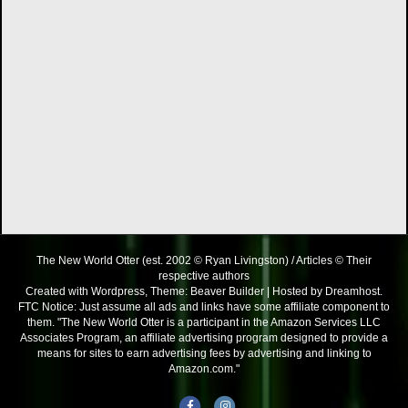
The New World Otter (est. 2002 © Ryan Livingston) / Articles © Their
respective authors
Created with Wordpress, Theme: Beaver Builder | Hosted by Dreamhost.
FTC Notice: Just assume all ads and links have some affiliate component to
them. "The New World Otter is a participant in the Amazon Services LLC
Associates Program, an affiliate advertising program designed to provide a
means for sites to earn advertising fees by advertising and linking to
Amazon.com."
Facebook
Instagram