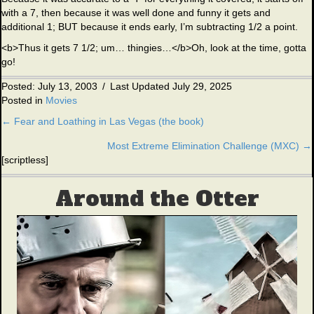
with a 7, then because it was well done and funny it gets and
additional 1; BUT because it ends early, I’m subtracting 1/2 a point.
<b>Thus it gets 7 1/2; um… thingies…</b>Oh, look at the time, gotta
go!
Posted: July 13, 2003
/
Last Updated July 29, 2025
Posted in
Movies
← Fear and Loathing in Las Vegas (the book)
Posts
Most Extreme Elimination Challenge (MXC) →
navigation
[scriptless]
Around the Otter