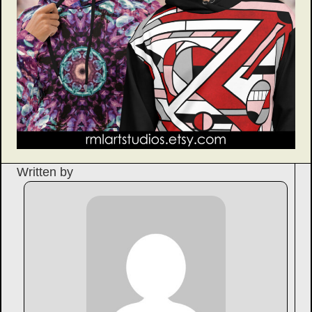
Written by