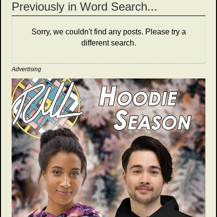
Previously in Word Search...
Sorry, we couldn't find any posts. Please try a
different search.
Advertising