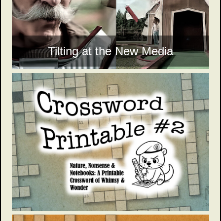
Tilting at the New Media