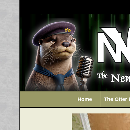
Home
The Otter 