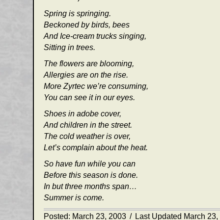
Spring is springing.
Beckoned by birds, bees
And Ice-cream trucks singing,
Sitting in trees.
The flowers are blooming,
Allergies are on the rise.
More Zyrtec we’re consuming,
You can see it in our eyes.
Shoes in adobe cover,
And children in the street.
The cold weather is over,
Let’s complain about the heat.
So have fun while you can
Before this season is done.
In but three months span…
Summer is come.
Posted: March 23, 2003
/
Last Updated March 23,