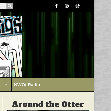
s
NWOt Radio
Around the Otter