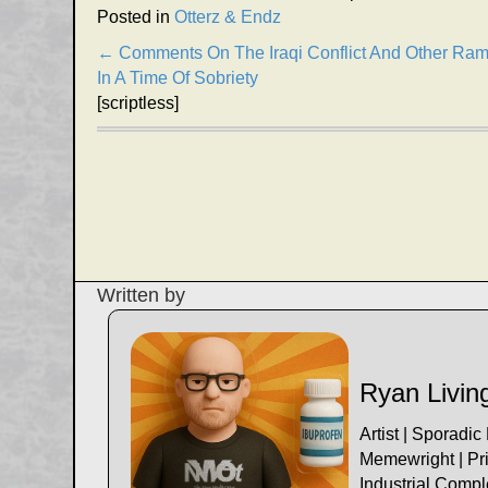
Posted in
Otterz & Endz
Posts
← Comments On The Iraqi Conflict And Other Ram
In A Time Of Sobriety
navigation
[scriptless]
Written by
Ryan Livin
Artist | Sporadic
Memewright | Pri
Industrial Comp