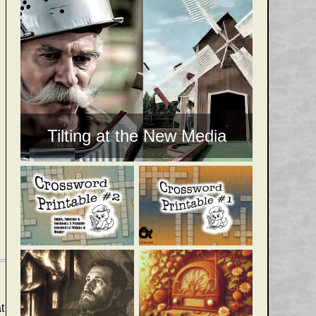
Tilting at the New Media
t