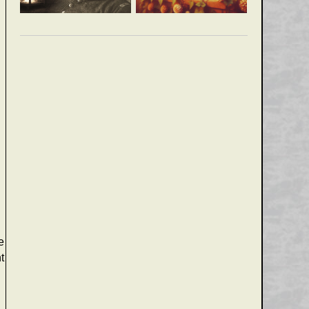
e
t
e