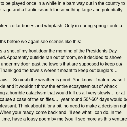
o be played once in a while in a barn way out in the country to
 rage and a frantic search for something large and potentially
en collar bones and whiplash. Only in during spring could a
onths before we again see scenes like this:
is a shot of my front door the morning of the Presidents Day
ard. Apparently outside ran out of room, so it decided to shove
under my door, past the towels that are supposed to keep
out
 Thank god the towels weren’t meant to keep out burglars…
ys… So yeah the weather is good. You know, if nature wasn’t
ckle and it wouldn’t throw the entire ecosystem out of whack
ng a horrible cataclysm that would kill us all very slowly… or at
 cause a case of the sniffles…, year round 50°-60° days would b
pleasant. Think about it for a bit, no need to make a decision righ
When your ready, come back and I’ll see what I can do. In the
time, have a lousy poem by me (you’ll see more as this ventur