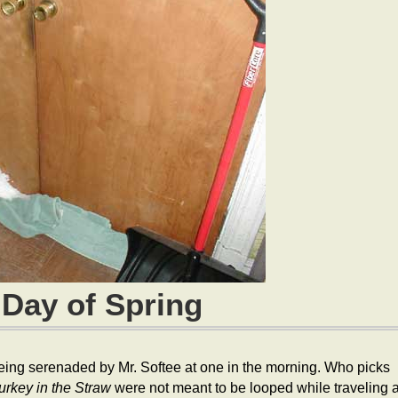
 Day of Spring
 being serenaded by Mr. Softee at one in the morning. Who picks
urkey in the Straw
were not meant to be looped while traveling a