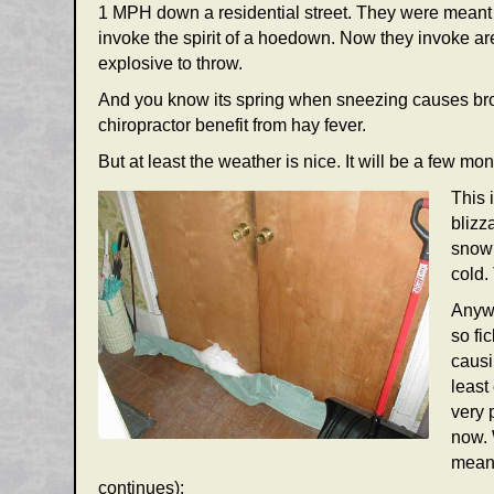
1 MPH down a residential street. They were meant t
invoke the spirit of a hoedown. Now they invoke are
explosive to throw.
And you know its spring when sneezing causes brok
chiropractor benefit from hay fever.
But at least the weather is nice. It will be a few m
This 
blizz
snow 
cold.
Anywa
so fi
causi
least
very 
now. 
mean 
continues):