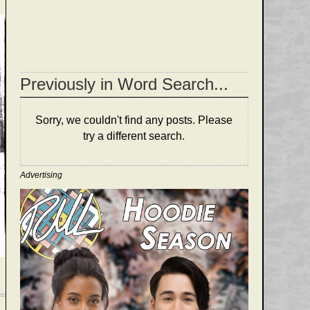
Previously in Word Search...
Sorry, we couldn't find any posts. Please
try a different search.
Advertising