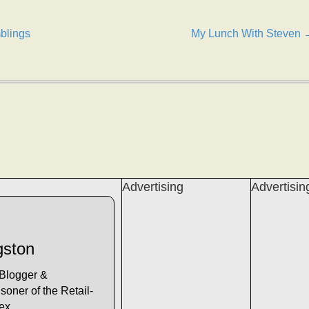
blings
My Lunch With Steven 
Advertising
Advertisin
gston
 Blogger &
soner of the Retail-
lex