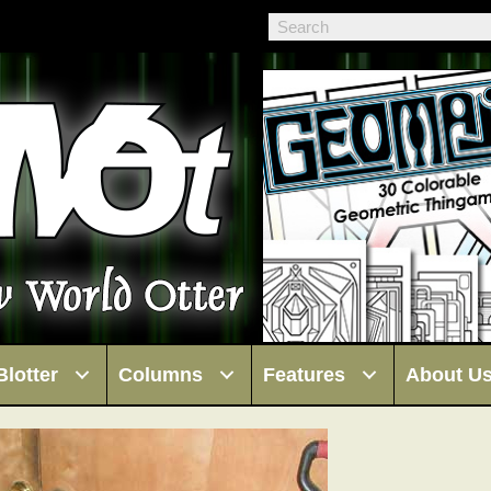
Blotter
Columns
Features
About U