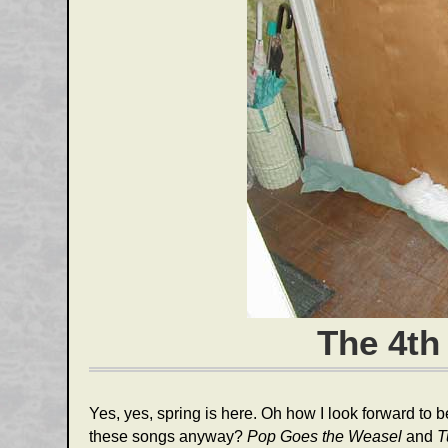
The 4th
Yes, yes, spring is here. Oh how I look forward to
these songs anyway?
Pop Goes the Weasel
and
T