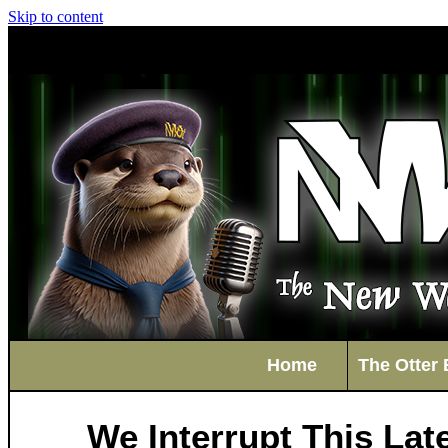
Skip to content
Home
The Otter 
We Interrupt This La