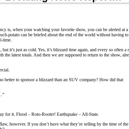
cy is, when your watching your favorite show, you can be alerted at a
uch-potato can be briefed about the end of the world without having to
l-time.
but it’s just as cold. Yes, it’s blizzard time again, and every so often a
th the latest totals. And then we are supposed to return to the show, alr
cial.
o better to sponsor a blizzard than an SUV company? How did that
t…”
ay for it. Flood – Roto-Rooter! Earthquake – All-State.
 flaw, however. If you don’t have what they’re selling by the time of the