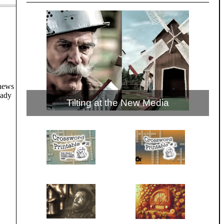
 news
eady
Tilting at the New Media