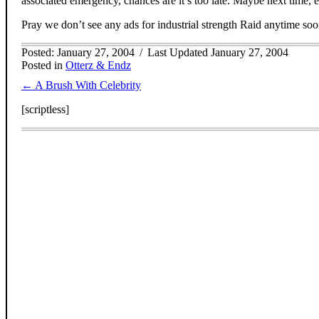
associated emergency, chances are it’s too late. Maybe next time, 
Pray we don’t see any ads for industrial strength Raid anytime soo
Posted: January 27, 2004
/
Last Updated January 27, 2004
Posted in
Otterz & Endz
Posts
← A Brush With Celebrity
navigation
[scriptless]