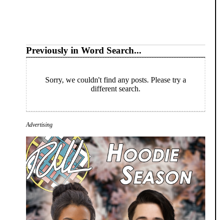
Previously in Word Search...
Sorry, we couldn't find any posts. Please try a
different search.
Advertising