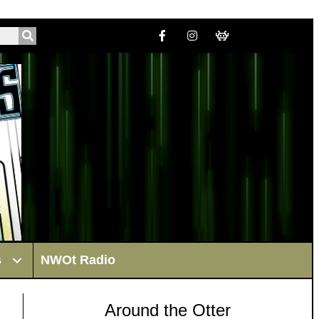
s
NWOt Radio
Around the Otter