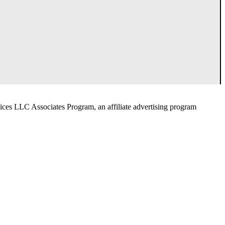
ices LLC Associates Program, an affiliate advertising program