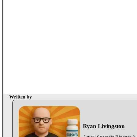
Written by
Ryan Livingston