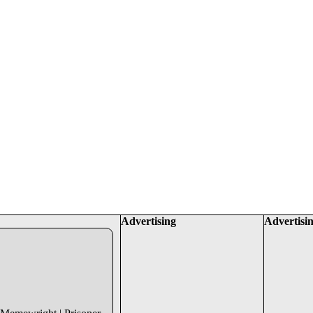
Advertising
Advertisi