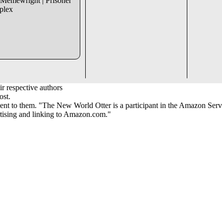
 Memewright | Prisoner
mplex
r respective authors
ost.
ent to them. "The New World Otter is a participant in the Amazon Serv
ertising and linking to Amazon.com."