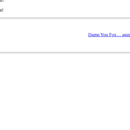
eh?
n!
Damn You Fox… agai