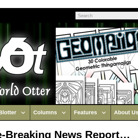
Blotter
Columns
Features
About U
te-Breaking News Report…