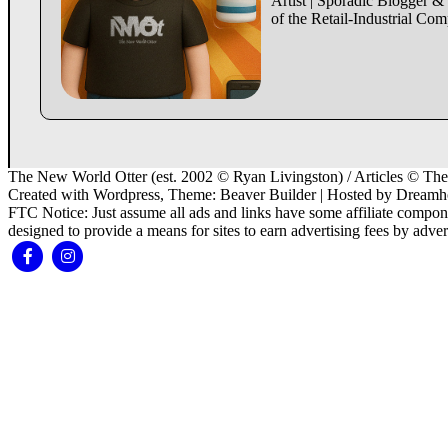
Artist | Sporadic Blogger &
of the Retail-Industrial Co
The New World Otter (est. 2002 © Ryan Livingston) / Articles © Thei
Created with Wordpress, Theme: Beaver Builder | Hosted by Dreamh
FTC Notice: Just assume all ads and links have some affiliate compon
designed to provide a means for sites to earn advertising fees by adv
Facebook
Instagram