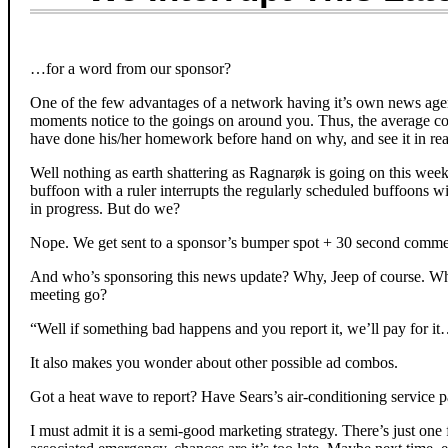
…for a word from our sponsor?
One of the few advantages of a network having it’s own news agen
moments notice to the goings on around you. Thus, the average co
have done his/her homework before hand on why, and see it in rea
Well nothing as earth shattering as Ragnarøk is going on this week, 
buffoon with a ruler interrupts the regularly scheduled buffoons wi
in progress. But do we?
Nope. We get sent to a sponsor’s bumper spot + 30 second commer
And who’s sponsoring this news update? Why, Jeep of course. Wh
meeting go?
“Well if something bad happens and you report it, we’ll pay for i
It also makes you wonder about other possible ad combos.
Got a heat wave to report? Have Sears’s air-conditioning service p
I must admit it is a semi-good marketing strategy. There’s just one