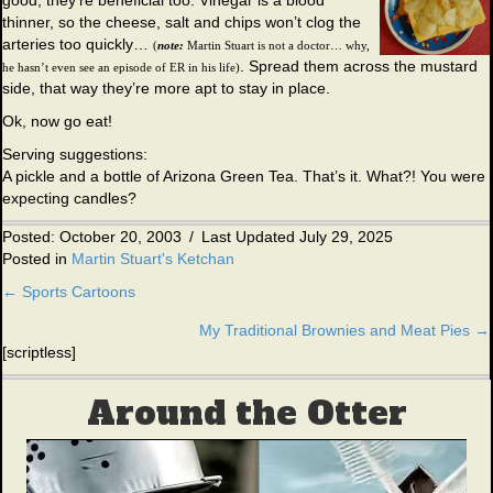
good, they’re beneficial too. Vinegar is a blood
thinner, so the cheese, salt and chips won’t clog the
arteries too quickly…
(
note:
Martin Stuart is not a doctor… why,
. Spread them across the mustard
he hasn’t even see an episode of ER in his life)
side, that way they’re more apt to stay in place.
Ok, now go eat!
Serving suggestions:
A pickle and a bottle of Arizona Green Tea. That’s it. What?! You were
expecting candles?
Posted: October 20, 2003
/
Last Updated July 29, 2025
Posted in
Martin Stuart's Ketchan
← Sports Cartoons
Posts
My Traditional Brownies and Meat Pies →
navigation
[scriptless]
Around the Otter