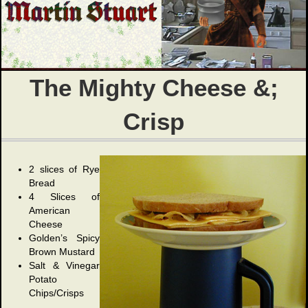
The Mighty Cheese &;
Crisp
2 slices of Rye
Bread
4 Slices of
American
Cheese
Golden’s Spicy
Brown Mustard
Salt & Vinegar
Potato
Chips/Crisps