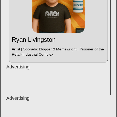
Ryan Livingston
Artist | Sporadic Blogger & Memewright | Prisoner of the
Retail-Industrial Complex
Advertising
Advertising