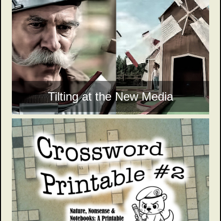
Tilting at the New Media