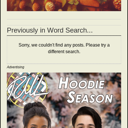
Previously in Word Search...
Sorry, we couldn't find any posts. Please try a
different search.
Advertising