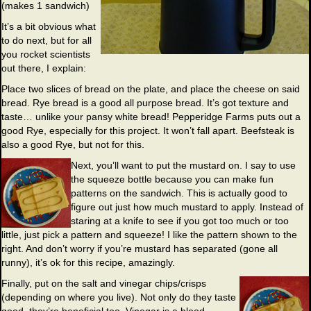
(makes 1 sandwich)
It’s a bit obvious what
to do next, but for all
you rocket scientists
out there, I explain:
Place two slices of bread on the plate, and place the cheese on said
bread. Rye bread is a good all purpose bread. It’s got texture and
taste… unlike your pansy white bread! Pepperidge Farms puts out a
good Rye, especially for this project. It won’t fall apart. Beefsteak is
also a good Rye, but not for this.
Next, you’ll want to put the mustard on. I say to use
the squeeze bottle because you can make fun
patterns on the sandwich. This is actually good to
figure out just how much mustard to apply. Instead of
staring at a knife to see if you got too much or too
little, just pick a pattern and squeeze! I like the pattern shown to the
right. And don’t worry if you’re mustard has separated (gone all
runny), it’s ok for this recipe, amazingly.
Finally, put on the salt and vinegar chips/crisps
(depending on where you live). Not only do they taste