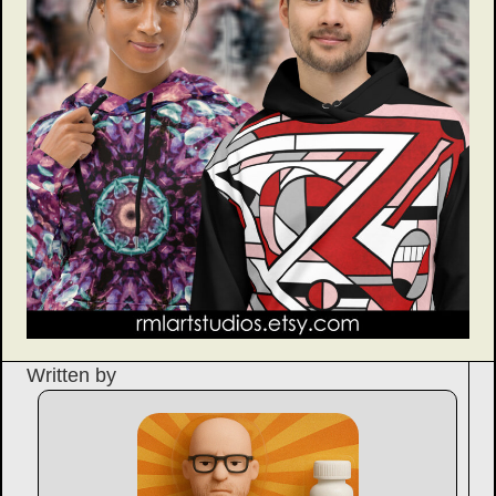
Written by