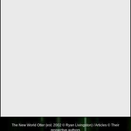
The New World Otter (est. 2002 © Ryan Livingston) / Articles © Their
respective authors