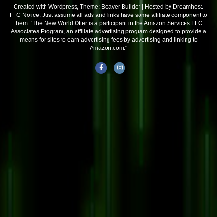
Created with Wordpress, Theme: Beaver Builder | Hosted by Dreamhost.
FTC Notice: Just assume all ads and links have some affiliate component to
them. "The New World Otter is a participant in the Amazon Services LLC
Associates Program, an affiliate advertising program designed to provide a
means for sites to earn advertising fees by advertising and linking to
Amazon.com."
Facebook
Instagram