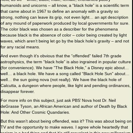
humanoids and unicorns – all know, a “black hole” is a scientific term
that came about in 1967 to define an anomaly with a gravity so
strong, nothing can leave its grip, not even light… an apt description
of any mound of paperwork produced by local governments for sure.
The color black was chosen as a describer for the phenomena
because black is the absence of color – color being created by light
waves, which aren’t being let go by the black hole’s gravity – and not
for any racial means.
And even though it’s obvious that the “offended” failed 7th grade
astrophysics, the term “black hole” is also ingrained in popular culture
(for convenience). We have ”The Black Hole,” a Disney epic about…
well… a black hole. We have a song called “Black Hole Sun” about…
well… the sun going nova (not really). We have the black hole of
Calcutta, a dungeon where people, like light and pending ordinances,
disappear forever.
For more info on this subject, just ask PBS’ Nova host Dr. Neil
deGrasse Tyson, an African American and author of Death by Black
Hole: And Other Cosmic Quandaries.
But this wasn’t about being offended, was it? This was about being on
TV and the opportunity to make waves. I agree whole heartedly that