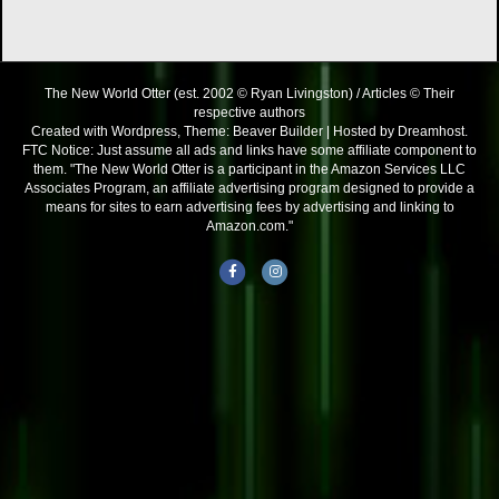
The New World Otter (est. 2002 © Ryan Livingston) / Articles © Their
respective authors
Created with Wordpress, Theme: Beaver Builder | Hosted by Dreamhost.
FTC Notice: Just assume all ads and links have some affiliate component to
them. "The New World Otter is a participant in the Amazon Services LLC
Associates Program, an affiliate advertising program designed to provide a
means for sites to earn advertising fees by advertising and linking to
Amazon.com."
Facebook
Instagram