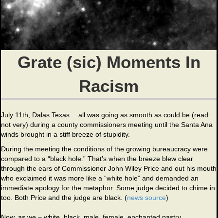
Grate (sic) Moments In
Racism
July 11th, Dalas Texas… all was going as smooth as could be (read:
not very) during a county commissioners meeting until the Santa Ana
winds brought in a stiff breeze of stupidity.
During the meeting the conditions of the growing bureaucracy were
compared to a “black hole.” That’s when the breeze blew clear
through the ears of Commissioner John Wiley Price and out his mouth
who exclaimed it was more like a “white hole” and demanded an
immediate apology for the metaphor. Some judge decided to chime in
too. Both Price and the judge are black. (
news source
)
Now, as we – white, black, male, female, enchanted pastry