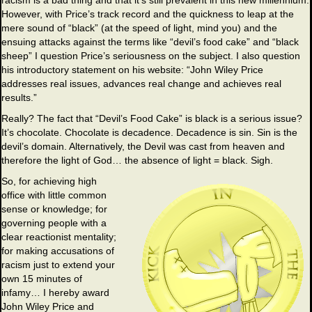
racism is a bad thing and that it’s still prevalent in this new millennium.
However, with Price’s track record and the quickness to leap at the
mere sound of “black” (at the speed of light, mind you) and the
ensuing attacks against the terms like “devil’s food cake” and “black
sheep” I question Price’s seriousness on the subject. I also question
his introductory statement on his website: “John Wiley Price
addresses real issues, advances real change and achieves real
results.”
Really? The fact that “Devil’s Food Cake” is black is a serious issue?
It’s chocolate. Chocolate is decadence. Decadence is sin. Sin is the
devil’s domain. Alternatively, the Devil was cast from heaven and
therefore the light of God… the absence of light = black. Sigh.
So, for achieving high
office with little common
sense or knowledge; for
governing people with a
clear reactionist mentality;
for making accusations of
racism just to extend your
own 15 minutes of
infamy… I hereby award
John Wiley Price and