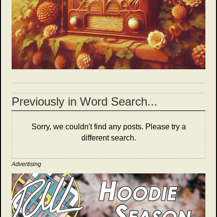
Previously in Word Search...
Sorry, we couldn't find any posts. Please try a
different search.
Advertising