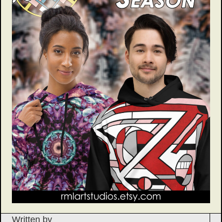
Written by