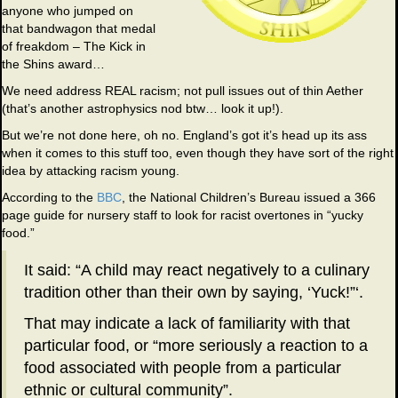
anyone who jumped on
that bandwagon that medal
of freakdom – The Kick in
the Shins award…
We need address REAL racism; not pull issues out of thin Aether
(that’s another astrophysics nod btw… look it up!).
But we’re not done here, oh no. England’s got it’s head up its ass
when it comes to this stuff too, even though they have sort of the right
idea by attacking racism young.
According to the
BBC
, the National Children’s Bureau issued a 366
page guide for nursery staff to look for racist overtones in “yucky
food.”
It said: “A child may react negatively to a culinary
tradition other than their own by saying, ‘Yuck!”‘.
That may indicate a lack of familiarity with that
particular food, or “more seriously a reaction to a
food associated with people from a particular
ethnic or cultural community”.