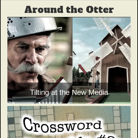
Around the Otter
Tilting at the New Media