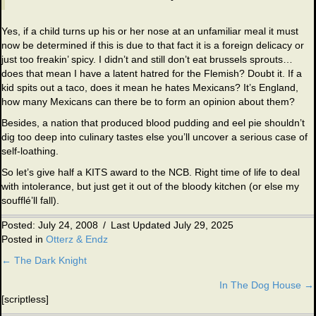
Yes, if a child turns up his or her nose at an unfamiliar meal it must
now be determined if this is due to that fact it is a foreign delicacy or
just too freakin’ spicy. I didn’t and still don’t eat brussels sprouts…
does that mean I have a latent hatred for the Flemish? Doubt it. If a
kid spits out a taco, does it mean he hates Mexicans? It’s England,
how many Mexicans can there be to form an opinion about them?
Besides, a nation that produced blood pudding and eel pie shouldn’t
dig too deep into culinary tastes else you’ll uncover a serious case of
self-loathing.
So let’s give half a KITS award to the NCB. Right time of life to deal
with intolerance, but just get it out of the bloody kitchen (or else my
soufflé’ll fall).
Posted: July 24, 2008
/
Last Updated July 29, 2025
Posted in
Otterz & Endz
← The Dark Knight
Posts
In The Dog House →
navigation
[scriptless]