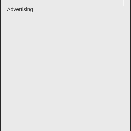
Advertising