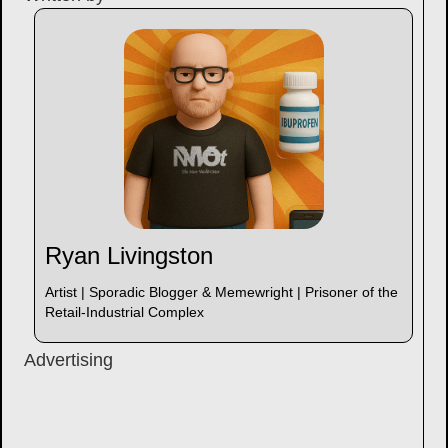
Ryan Livingston
Artist | Sporadic Blogger & Memewright | Prisoner of the
Retail-Industrial Complex
Advertising