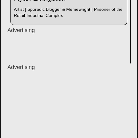
Artist | Sporadic Blogger & Memewright | Prisoner of the
Retail-Industrial Complex
Advertising
Advertising