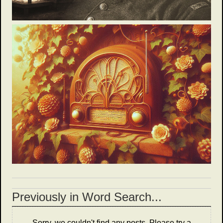
Previously in Word Search...
Sorry, we couldn't find any posts. Please try a