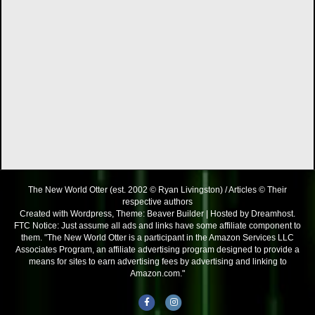
The New World Otter (est. 2002 © Ryan Livingston) / Articles © Their
respective authors
Created with Wordpress, Theme: Beaver Builder | Hosted by Dreamhost.
FTC Notice: Just assume all ads and links have some affiliate component to
them. "The New World Otter is a participant in the Amazon Services LLC
Associates Program, an affiliate advertising program designed to provide a
means for sites to earn advertising fees by advertising and linking to
Amazon.com."
Facebook
Instagram