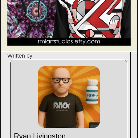
Written by
Ryan Livingston