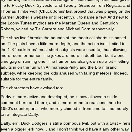
life to Plucky Duck, Sylvester and Tweety, Grandpa from Rugrats, and
Thomas Timberwolf (Chuck Jones’ last project that was playing on the
Warner Brother’s website until recently)… to name a few. And new to
the Loony Tunes mythos are the Martian Queen and Centurion
Robots, voiced by Tia Carrere and Michael Dorn respectively.
The show itself breaks the bounds of the theatrical shorts it’s based
on. The plots have a little more depth, and the action isn’t limited to
the 1-3 “backdrops” most short subjects were used to; thus allowing
more room for humor. The jokes are more in depth too, be it a one-
time gag or running one. The humor has also grown up a bit – letting
adults in on the fun with Animaniacs/Pinky and the Brain brand
subtlety, while keeping the kids amused with falling meteors. Indeed,
suitable for the entire family.
The characters have evolved too:
Porky is more active and developed; he is now allowed a snide
comment here and there, and is more prone to reactions then his
1950’s counterpart… who merely chimed in from time to time merely
to re-integrate Daffy.
Daffy, err.. Duck Dodgers is still a pompous twit, but with a twist – he’s
even a bigger jerk now… and I don’t think we’d have it any other way.