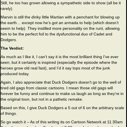
Still, he too has grown allowing a sympathetic side to show (all be it
rarely).
Marvin is still the dinky little Martian with a penchant for blowing up
the earth… except now he’s got an armada to help (which doesn’t
seem to help). They instilled more personality on the runt, allowing
him to be the perfect foil to the dysfunctional duo of Cadet and
Dodgers.
The Verdict:
As much as I like it, I can’t say it is the most brilliant thing I’ve ever
seen; but it certainly is inspired (especially the episode where the
heroes grow old real fast), and I’d it say tops most of the junk
produced today.
Again, I also appreciate that Duck Dodgers doesn’t go to the well of
tired old gags from classic cartoons. I mean those old gags will
forever be funny and continue to make us laugh as long as they’re in
the original toon, but not in a pathetic remake.
Based on this, I give Duck Dodgers a 5 out of 6 on the arbitrary scale
of things.
So go watch it – As of this writing its on Cartoon Network at 11:30am