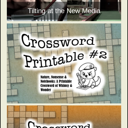
Tilting at the New Media