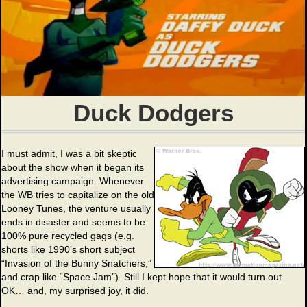
Duck Dodgers
I must admit, I was a bit skeptic
about the show when it began its
advertising campaign. Whenever
the WB tries to capitalize on the old
Looney Tunes, the venture usually
ends in disaster and seems to be
100% pure recycled gags (e.g.
shorts like 1990’s short subject
“Invasion of the Bunny Snatchers,”
and crap like “Space Jam”). Still I kept hope that it would turn out
OK… and, my surprised joy, it did.