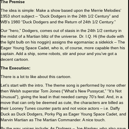
The Premise
The idea is simple: Make a show based upon the Merrie Melodies’
1953 short subject – “Duck Dodgers in the 24th 1/2 Century” and
WB’s 1980 “Duck Dodgers and the Return of 24th 1/2 Century.”
Our “hero,” Dodgers, comes out of stasis in the 24th 1/2 century in
the midst of a Martian blitz of the universe. Dr. I.Q. Hi (the dude with
the light bulb on his noggin) assigns the egomaniac a sidekick – The
Eager Young Space Cadet, who is, of course, more capable then his
captain. Add a ship, some robots, stir and pour and you’ve got a
decent cartoon.
The Execution:
There is a lot to like about this cartoon.
Let’s start with the intro. The theme song is performed by none other
then Welsh superstar Tom Jones (“What’s New Pussycat,” “It’s Not
Unusual”), giving the lead in that needed campy 70’s feel. And, in a
move that can only be deemed as cute, the characters are billed as
their Looney Tunes counter parts and not voice actors – i.e. Daffy
Duck as Duck Dodgers, Porky Pig as Eager Young Space Cadet, and
Marvin Martian as The Martian Commander. A nice touch.
By the way, voices include: As Dodgers – Joe Alaskey, who also gave