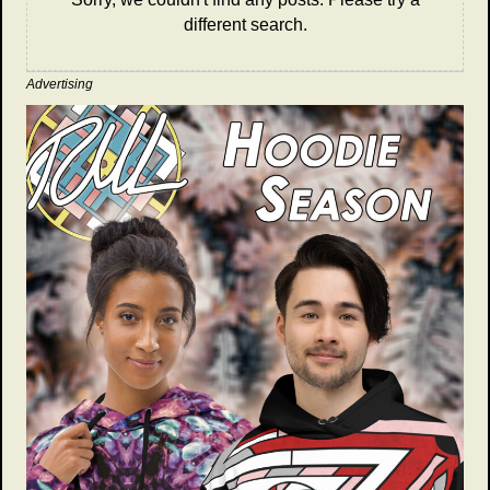
different search.
Advertising