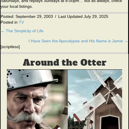
Saturdays, and replays Sundays at 8:00pm… but as always, check
your local listings.
Posted: September 29, 2003
/
Last Updated July 29, 2025
Posted in
TV
← The Simplicity of Life
Posts
I Have Seen the Apocalypse and His Name is Jamie →
navigation
[scriptless]
Around the Otter