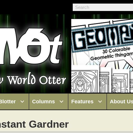
Blotter
Columns
Features
About U
stant Gardner