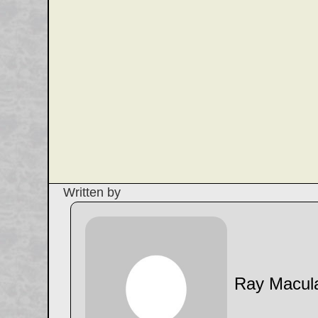
Written by
Ray Macul