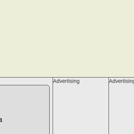
Advertising
Advertisin
a