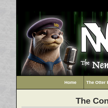
Home
The Otter 
The Con