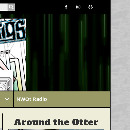
s
NWOt Radio
Around the Otter