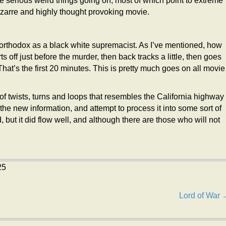
me serious weird things going on, most of which point to extreme
bizarre and highly thought provoking movie.
s orthodox as a black white supremacist. As I’ve mentioned, how
s off just before the murder, then back tracks a little, then goes
. That’s the first 20 minutes. This is pretty much goes on all movie
 of twists, turns and loops that resembles the California highway
 the new information, and attempt to process it into some sort of
 but it did flow well, and although there are those who will not
25
Lord of War