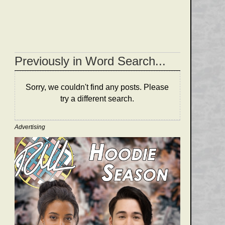
Previously in Word Search...
Sorry, we couldn't find any posts. Please
try a different search.
Advertising