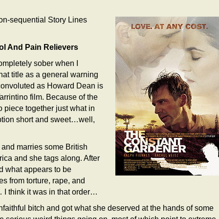
n-sequential Story Lines
ol And Pain Relievers
completely sober when I
hat title as a general warning
s convoluted as Howard Dean is
rrintino film. Because of the
o piece together just what in
iption short and sweet…well,
 and marries some British
frica and she tags along. After
nd what appears to be
es from torture, rape, and
 I think it was in that order…
unfaithful bitch and got what she deserved at the hands of some