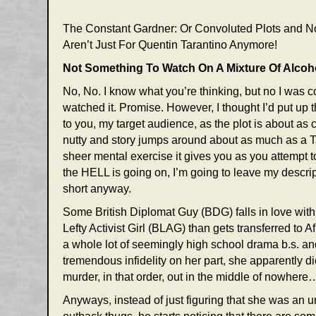
The Constant Gardner: Or Convoluted Plots and No
Aren’t Just For Quentin Tarantino Anymore!
Not Something To Watch On A Mixture Of Alcoh
No, No. I know what you’re thinking, but no I was 
watched it. Promise. However, I thought I’d put up t
to you, my target audience, as the plot is about a
nutty and story jumps around about as much as a Ta
sheer mental exercise it gives you as you attempt t
the HELL is going on, I’m going to leave my descr
short anyway.
Some British Diplomat Guy (BDG) falls in love with
Lefty Activist Girl (BLAG) than gets transferred to A
a whole lot of seemingly high school drama b.s. a
tremendous infidelity on her part, she apparently di
murder, in that order, out in the middle of nowhere…
Anyways, instead of just figuring that she was an 