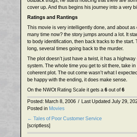
outback thugs, he starts noticing that there are so
cover up. And thus begins his journey into a very 
Ratings and Rantings
This movie is very intelligently done, and about a
many time now? the story jumps around a lot. It start
to body identification, then back tracks to the start
long, several times going back to the murder.
The plot doesn’t just have a twist, it has a highway
system. The whole time you get to sit there, take in
coherent plot. The out come wasn’t what I expected,
be happy with the ending, it does make sense.
On the NWOt Rating Scale it gets a
6
out of
6
Posted: March 8, 2006
/
Last Updated July 29, 20
Posted in
Movies
Posts
← Tales of Poor Customer Service
[scriptless]
navigation