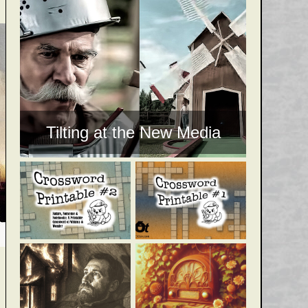
Tilting at the New Media