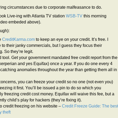
tering circumstances due to corporate malfeasance to do.
k Live-ing with Atlanta TV station
WSB-TV
this morning
(video embeded above).
ough):
ze
CreditKarma.com
to keep an eye on your credit. It’s free. I
o their janky commercials, but I guess they focus their
. So they’re legit.
lid tool. Get your government mandated free credit report from the
erperian and yes Equifax) once a year. If you do one every 4
catching anomalies throughout the year than getting them all in
 concerns, you can freeze your credit so no one (not even you)
ezing it first. You’ll be issued a pin to do so which you
ezing credit cost money. Equifax will waive this fee, but a
tly child’s play for hackers (they’re fixing it).
 credit freezing on his website –
Credit Freeze Guide: The bes
y theft