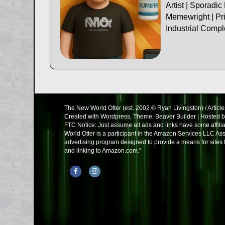
Artist | Sporadic
Memewright | Pri
Industrial Comp
The New World Otter (est. 2002 © Ryan Livingston) / Article
Created with Wordpress, Theme: Beaver Builder | Hosted 
FTC Notice: Just assume all ads and links have some affil
World Otter is a participant in the Amazon Services LLC Ass
advertising program designed to provide a means for sites t
and linking to Amazon.com."
Facebook
Instagram