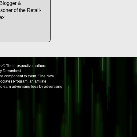
 Blogger &
soner of the Retail-
lex
s © Their respective authors
by Dreamhost.
iate component to them. "The New
ociates Program, an affiliate
o earn advertising fees by advertising