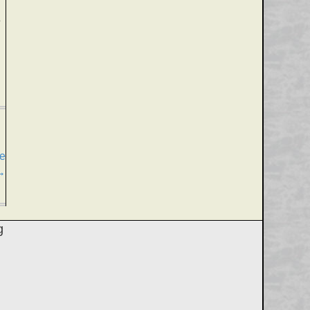
e
fe
→
g