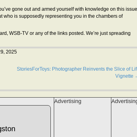
u’ve gone out and armed yourself with knowledge on this issu
 out who is supposedly representing you in the chambers of
ward, WSB-TV or any of the links posted. We’re just spreading
29, 2025
StoriesForToys: Photographer Reinvents the Slice of Li
Vignette 
Advertising
Advertisin
gston