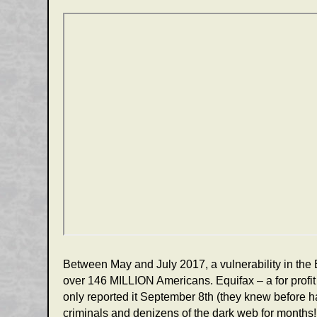
Between May and July 2017, a vulnerability in the 
over 146 MILLION Americans. Equifax – a for profit 
only reported it September 8th (they knew before han
criminals and denizens of the dark web for months!