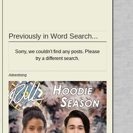
Previously in Word Search...
Sorry, we couldn't find any posts. Please
try a different search.
Advertising
t