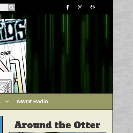
s
NWOt Radio
Around the Otter