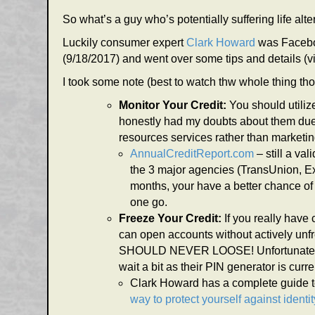
So what’s a guy who’s potentially suffering life al
Luckily consumer expert
Clark Howard
was Faceboo
(9/18/2017) and went over some tips and details 
I took some note (best to watch thw whole thing th
Monitor Your Credit:
You should utili
honestly had my doubts about them due t
resources services rather than marketing
AnnualCreditReport.com
– still a va
the 3 major agencies (TransUnion, Ex
months, your have a better chance of 
one go.
Freeze Your Credit:
If you really have
can open accounts without actively unfre
SHOULD NEVER LOOSE! Unfortunately fre
wait a bit as their PIN generator is curren
Clark Howard has a complete guide to
way to protect yourself against identit