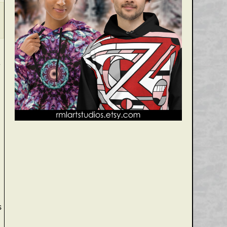
3
.
s