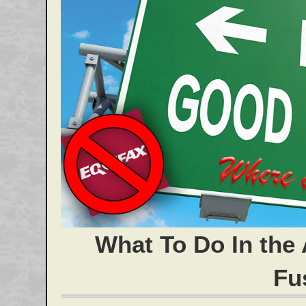
What To Do In the 
Fu