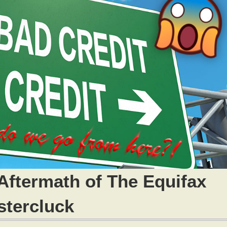
Aftermath of The Equifax
stercluck