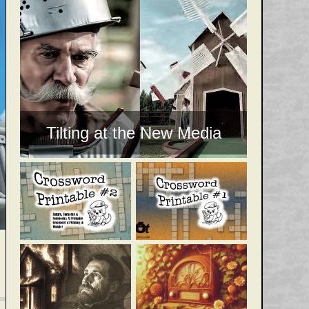
Tilting at the New Media