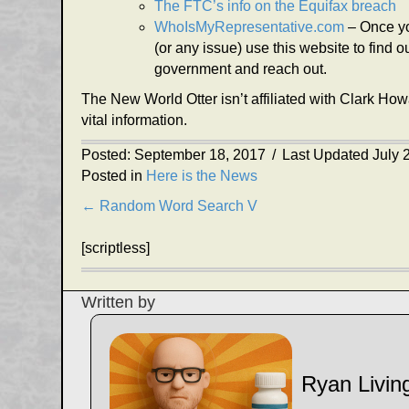
The FTC’s info on the Equifax breach
WhoIsMyRepresentative.com
– Once yo
(or any issue) use this website to find
government and reach out.
The New World Otter isn’t affiliated with Clark Ho
vital information.
Posted: September 18, 2017
/
Last Updated July 
Posted in
Here is the News
Posts
← Random Word Search V
navigation
[scriptless]
Written by
Ryan Livin