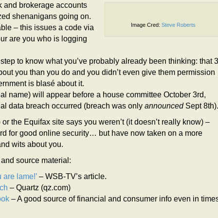
nk and brokerage accounts
ized shenanigans going on.
Image Cred:
Steve Roberts
able – this issues a code via
our are you who is logging
l step to know what you’ve probably already been thinking: that 
bout you than you do and you didn’t even give them permission
rnment is blasé about it.
real name) will appear before a house committee October 3rd,
nitial data breach occurred (breach was only
announced
Sept 8th)
or the Equifax site says you weren’t (it doesn’t really know) –
d for good online security… but have now taken on a more
and wits about you.
l and source material:
 are lame!’
– WSB-TV’s article.
ach
– Quartz (qz.com)
ook
– A good source of financial and consumer info even in time