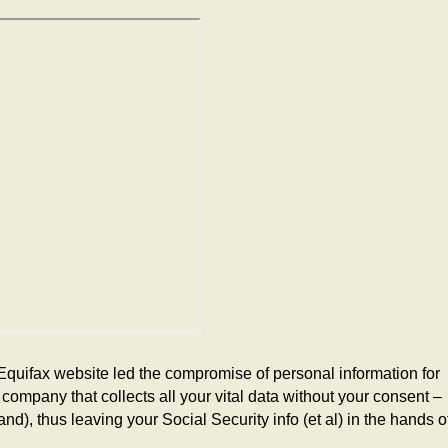
Equifax website led the compromise of personal information for
company that collects all your vital data without your consent –
d), thus leaving your Social Security info (et al) in the hands o