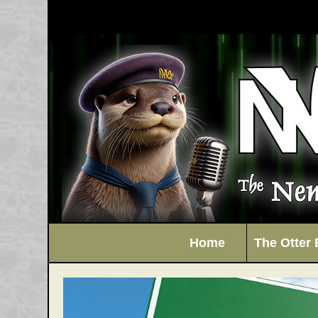
Home
The Otter 