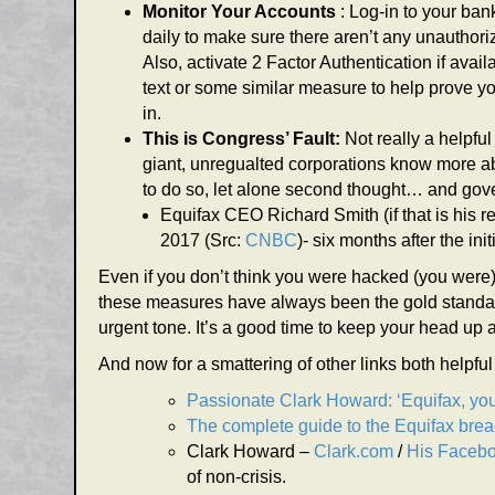
Monitor Your Accounts
: Log-in to your ba
daily to make sure there aren’t any unauthor
Also, activate 2 Factor Authentication if avail
text or some similar measure to help prove y
in.
This is Congress’ Fault:
Not really a helpfu
giant, unregualted corporations know more a
to do so, let alone second thought… and gove
Equifax CEO Richard Smith (if that is his 
2017 (Src:
CNBC
)- six months after the i
Even if you don’t think you were hacked (you were) 
these measures have always been the gold standar
urgent tone. It’s a good time to keep your head up 
And now for a smattering of other links both helpfu
Passionate Clark Howard: ‘Equifax, you
The complete guide to the Equifax bre
Clark Howard –
Clark.com
/
His Faceb
of non-crisis.