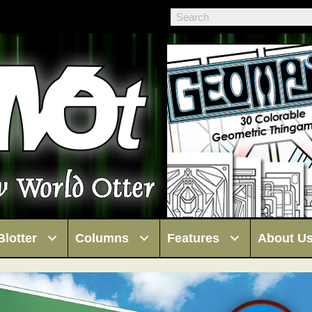
Blotter
Columns
Features
About U