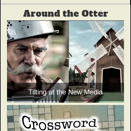
Around the Otter
Tilting at the New Media