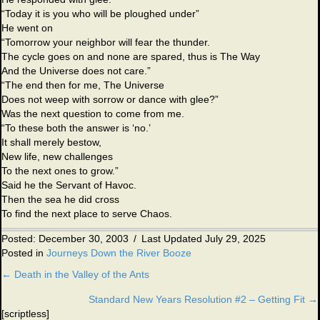
“Today it is you who will be ploughed under”
He went on
“Tomorrow your neighbor will fear the thunder.
The cycle goes on and none are spared, thus is The Way
And the Universe does not care.”
“The end then for me, The Universe
Does not weep with sorrow or dance with glee?”
Was the next question to come from me.
“To these both the answer is ‘no.’
It shall merely bestow,
New life, new challenges
To the next ones to grow.”
Said he the Servant of Havoc.
Then the sea he did cross
To find the next place to serve Chaos.
Posted: December 30, 2003
/
Last Updated July 29, 2025
Posted in
Journeys Down the River Booze
← Death in the Valley of the Ants
Posts
Standard New Years Resolution #2 – Getting Fit →
navigation
[scriptless]