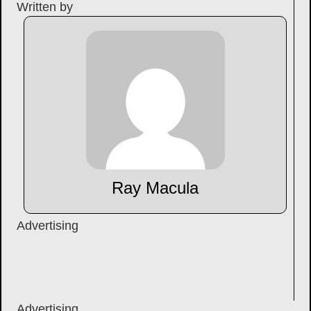
Written by
Ray Macula
Advertising
Advertising