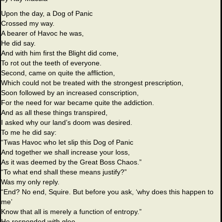
Upon the day, a Dog of Panic
Crossed my way.
A bearer of Havoc he was,
He did say.
And with him first the Blight did come,
To rot out the teeth of everyone.
Second, came on quite the affliction,
Which could not be treated with the strongest prescription,
Soon followed by an increased conscription,
For the need for war became quite the addiction.
And as all these things transpired,
I asked why our land’s doom was desired.
To me he did say:
“Twas Havoc who let slip this Dog of Panic
And together we shall increase your loss,
As it was deemed by the Great Boss Chaos.”
“To what end shall these means justify?”
Was my only reply.
“End? No end, Squire. But before you ask, ‘why does this happen to
me’
Know that all is merely a function of entropy.”
He responded with glee.