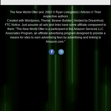
The New World Otter (est. 2002 © Ryan Livingston) / Articles © Their
respective authors
Created with Wordpress, Theme: Beaver Builder | Hosted by Dreamhost.
FTC Notice: Just assume all ads and links have some affiliate component to
them. "The New World Otter is a participant in the Amazon Services LLC
Associates Program, an affiliate advertising program designed to provide a
means for sites to earn advertising fees by advertising and linking to
Amazon.com."
Facebook
Instagram