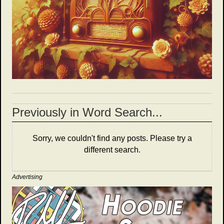
Previously in Word Search...
Sorry, we couldn't find any posts. Please try a
different search.
Advertising