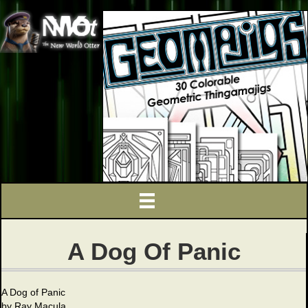
A Dog Of Panic
A Dog of Panic
by Ray Macula