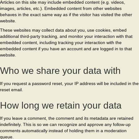
Articles on this site may include embedded content (e.g. videos,
images, articles, etc.). Embedded content from other websites
behaves in the exact same way as if the visitor has visited the other
website.
These websites may collect data about you, use cookies, embed
additional third-party tracking, and monitor your interaction with that
embedded content, including tracking your interaction with the
embedded content if you have an account and are logged in to that
website.
Who we share your data with
If you request a password reset, your IP address will be included in the
reset email.
How long we retain your data
If you leave a comment, the comment and its metadata are retained
indefinitely. This is so we can recognize and approve any follow-up
comments automatically instead of holding them in a moderation
queue.