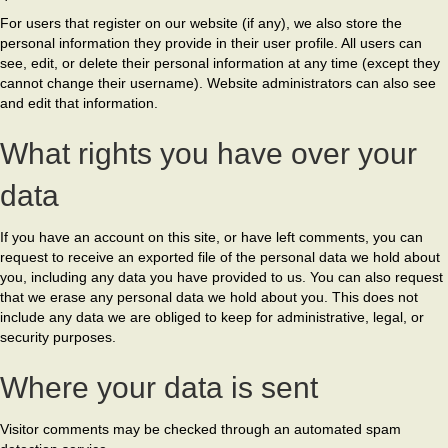
For users that register on our website (if any), we also store the
personal information they provide in their user profile. All users can
see, edit, or delete their personal information at any time (except they
cannot change their username). Website administrators can also see
and edit that information.
What rights you have over your
data
If you have an account on this site, or have left comments, you can
request to receive an exported file of the personal data we hold about
you, including any data you have provided to us. You can also request
that we erase any personal data we hold about you. This does not
include any data we are obliged to keep for administrative, legal, or
security purposes.
Where your data is sent
Visitor comments may be checked through an automated spam