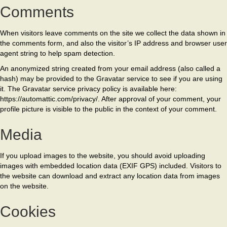
Comments
When visitors leave comments on the site we collect the data shown in
the comments form, and also the visitor’s IP address and browser user
agent string to help spam detection.
An anonymized string created from your email address (also called a
hash) may be provided to the Gravatar service to see if you are using
it. The Gravatar service privacy policy is available here:
https://automattic.com/privacy/. After approval of your comment, your
profile picture is visible to the public in the context of your comment.
Media
If you upload images to the website, you should avoid uploading
images with embedded location data (EXIF GPS) included. Visitors to
the website can download and extract any location data from images
on the website.
Cookies