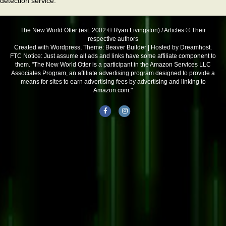
detection service.
The New World Otter (est. 2002 © Ryan Livingston) / Articles © Their
respective authors
Created with Wordpress, Theme: Beaver Builder | Hosted by Dreamhost.
FTC Notice: Just assume all ads and links have some affiliate component to
them. "The New World Otter is a participant in the Amazon Services LLC
Associates Program, an affiliate advertising program designed to provide a
means for sites to earn advertising fees by advertising and linking to
Amazon.com."
Facebook
Instagram