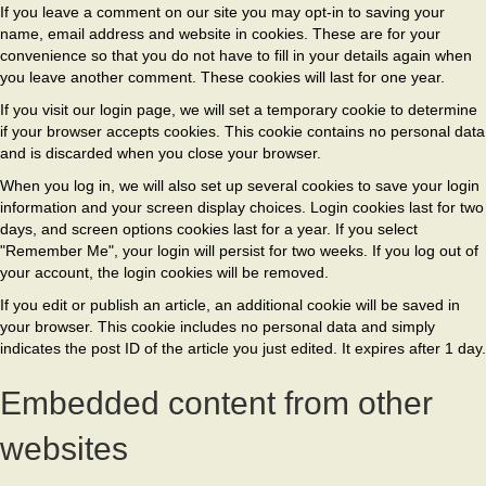
If you leave a comment on our site you may opt-in to saving your
name, email address and website in cookies. These are for your
convenience so that you do not have to fill in your details again when
you leave another comment. These cookies will last for one year.
If you visit our login page, we will set a temporary cookie to determine
if your browser accepts cookies. This cookie contains no personal data
and is discarded when you close your browser.
When you log in, we will also set up several cookies to save your login
information and your screen display choices. Login cookies last for two
days, and screen options cookies last for a year. If you select
"Remember Me", your login will persist for two weeks. If you log out of
your account, the login cookies will be removed.
If you edit or publish an article, an additional cookie will be saved in
your browser. This cookie includes no personal data and simply
indicates the post ID of the article you just edited. It expires after 1 day.
Embedded content from other
websites