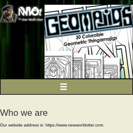
Who we are
Our website address is: https://www.newworldotter.com.