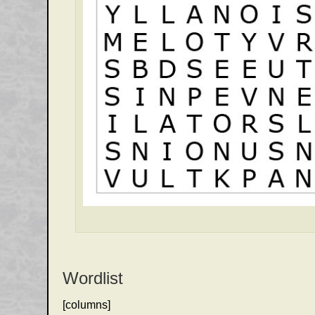
Wordlist
[columns]