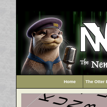
Home
The Otter 