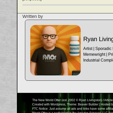
navigation
Written by
Ryan Livin
Artist | Sporadic
Memewright | Pri
Industrial Comp
The New World Otter (est. 2002 © Ryan Livingston) / Article
Created with Wordpress, Theme: Beaver Builder | Hosted 
FTC Notice: Just assume all ads and links have some affil