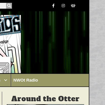
s
NWOt Radio
Around the Otter