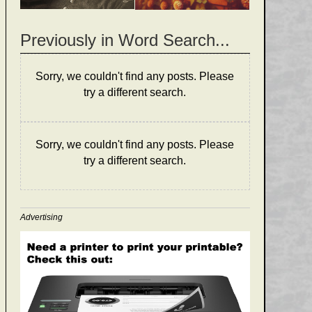
Previously in Word Search...
Sorry, we couldn't find any posts. Please
try a different search.
Sorry, we couldn't find any posts. Please
try a different search.
Advertising