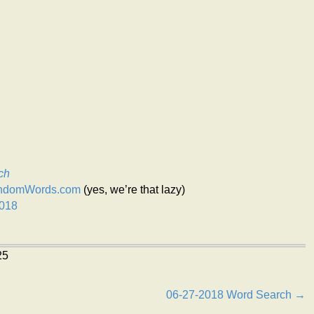
ch
andomWords.com
(yes, we’re that lazy)
2018
25
06-27-2018 Word Search →