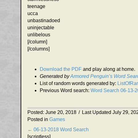
teenage
ucca
unbastinadoed
uninjectable
unlibelous
[/column]
[/columns]
Download the PDF
and play along at home.
Generated by
Armored Penguin’s Word Sear
List of random words generated by:
ListOfR
Previous Word search:
Word Search 06-13-
Posted: June 20, 2018
/
Last Updated July 29, 20
Posted in
Games
Posts
← 06-13-2018 Word Search
[scriptless]