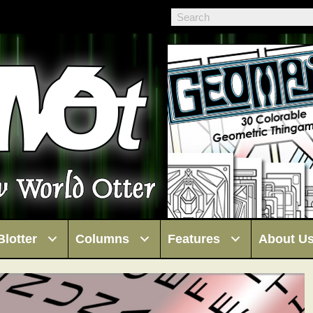
Blotter
Columns
Features
About U