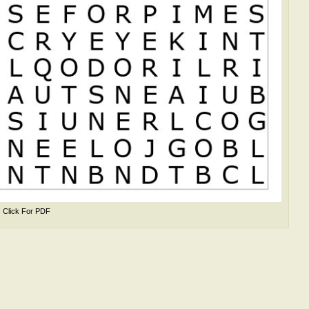
Click For PDF