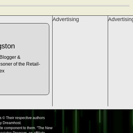
Advertising
Advertisin
gston
 Blogger &
soner of the Retail-
lex
s © Their respective authors
by Dreamhost.
iate component to them. "The New