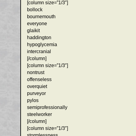
[column size=”1/3″]
bollock
bournemouth
everyone
glaikit
haddington
hypoglycemia
intercranial
[/column]
[column size=”1/3″]
nontrust
offenseless
overquiet
purveyor
pylos
semiprofessionally
steelworker
[/column]
[column size=”1/3″]
stormlessness