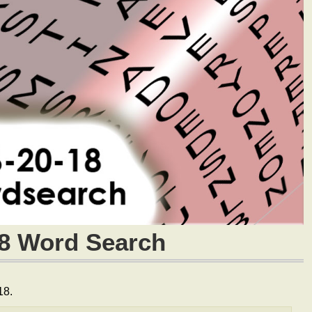
18 Word Search
18.