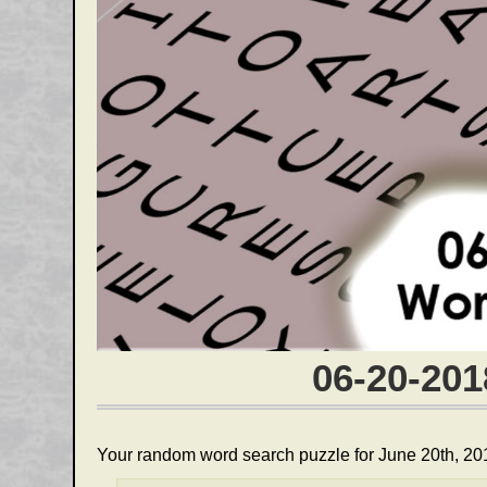
06-20-20
Your random word search puzzle for June 20th, 20